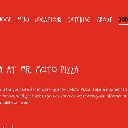
HOME
MENU
LOCATIONS
CATERING
ABOUT
JOB
K AT MR. MOTO PIZZA
ou for your interest in working at Mr. Moto Pizza. Take a moment to f
m below, we’ll get back to you as soon as we review your information
mplete answers.