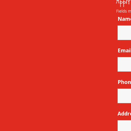
Apply
Fields 
Nam
Emai
Pho
Addr