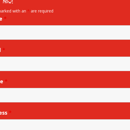
 Now!
marked with an
*
are required
e
*
l
*
ne
*
ess
*