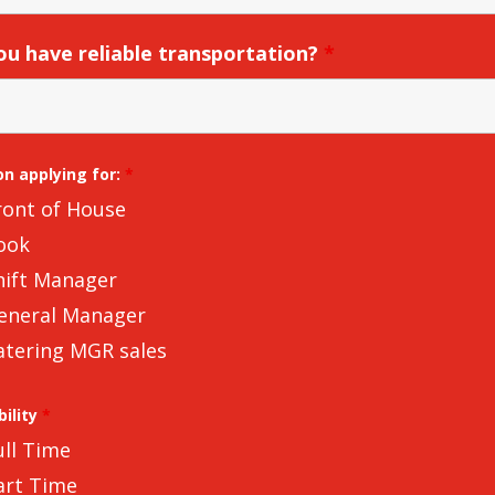
ou have reliable transportation?
*
on applying for:
*
ront of House
ook
hift Manager
eneral Manager
atering MGR sales
bility
*
ull Time
art Time