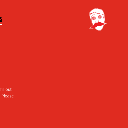
S
ill out
. Please